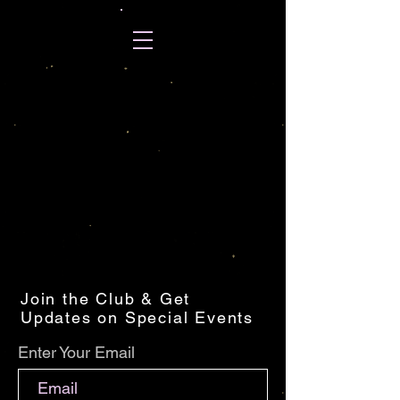
Join the Club & Get
Updates on Special Events
Enter Your Email